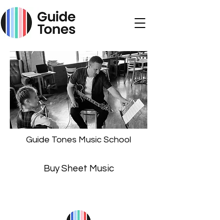
Guide Tones Music School
Buy Sheet Music