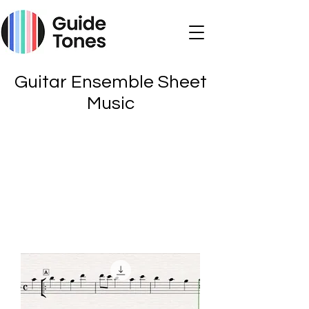
Guitar Ensemble Sheet
Music