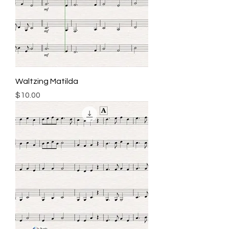
Waltzing Matilda
Price
$10.00