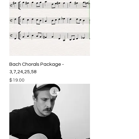
Bach Chorals Package -
3,7,24,25,58
Price
$19.00