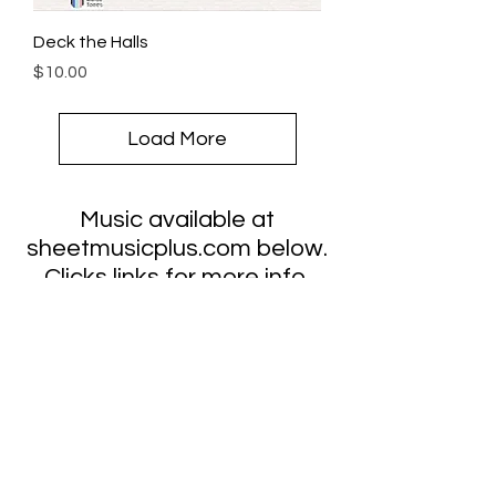
Deck the Halls
Price
$10.00
Load More
Music available at
sheetmusicplus.com below.
Clicks links for more info.