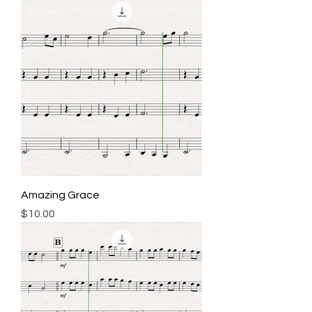
Amazing Grace
Price
$10.00