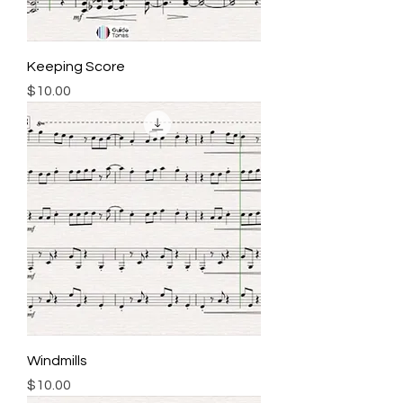
Keeping Score
Price
$10.00
Windmills
Price
$10.00