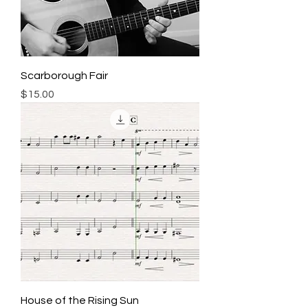
Scarborough Fair
Price
$15.00
House of the Rising Sun