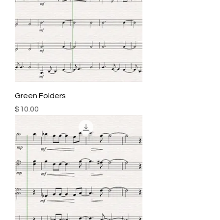
Green Folders
Price
$10.00