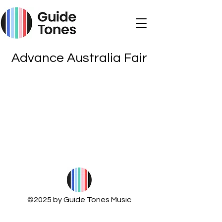
Advance Australia Fair
©2025 by Guide Tones Music