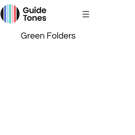
Green Folders